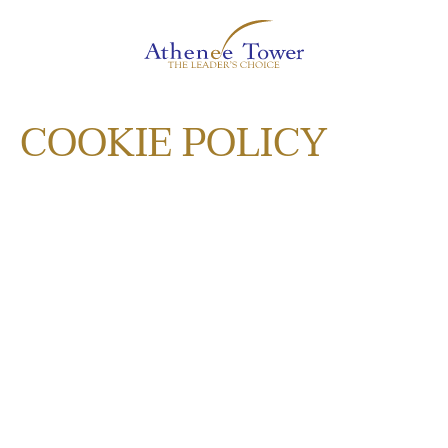
COOKIE POLICY